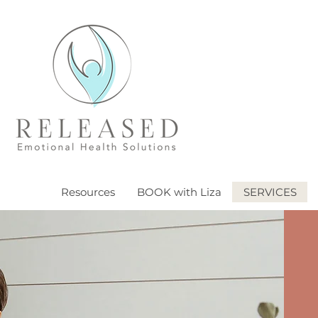
Resources
BOOK with Liza
SERVICES