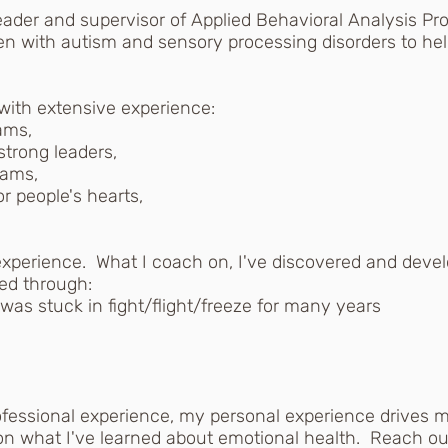
der and supervisor of Applied Behavioral Analysis Pro
en with autism and sensory processing disorders to help
with extensive experience:
ams,
strong leaders,
rams,
r people's hearts,
experience. What I coach on, I've discovered and devel
ked through:
as stuck in fight/flight/freeze for many years
essional experience, my personal experience drives m
n what I've learned about emotional health. Reach out 