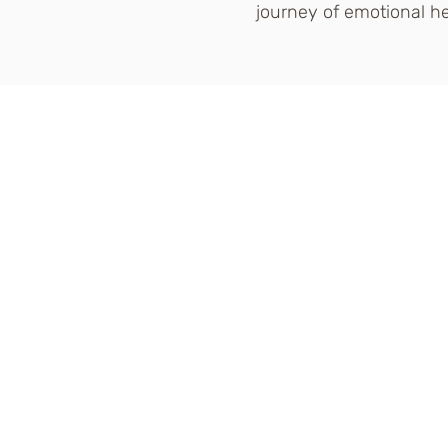
journey of emotional he
DISCLAIMER: The content o