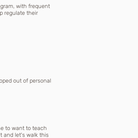
gram, with frequent
 regulate their
oped out of personal
e to want to teach
and let's walk this