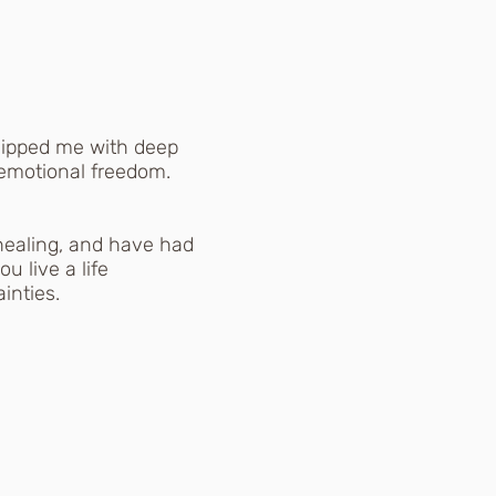
uipped me with deep
 emotional freedom.
 healing, and have had
u live a life
inties.