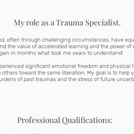
My role as a Trauma Specialist.
ned, often through challenging circumstances, have eq
hand the value of accelerated learning and the power of
 gain in months what took me years to understand!
xperienced significant emotional freedom and physical
g others toward the same liberation. My goal is to help yo
dens of past traumas and the stress of future uncerta
Professional Qualifications: