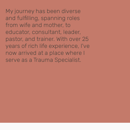
My journey has been diverse
and fulfilling, spanning roles
from wife and mother, to
educator, consultant, leader,
pastor, and trainer. With over 25
years of rich life experience, I've
now arrived at a place where I
serve as a Trauma Specialist.