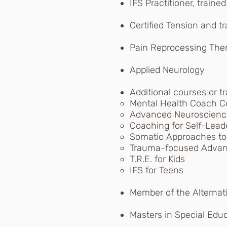
IFS Practitioner, traine
Certified Tension and tr
Pain Reprocessing Ther
Applied Neurology
Additional courses or tr
Mental Health Coach Cer
Advanced Neuroscienc
Coaching for Self-Leade
Somatic Approaches to
Trauma-focused Advanc
T.R.E. for Kids
IFS for Teens
Member of the Alternat
Masters in Special Edu