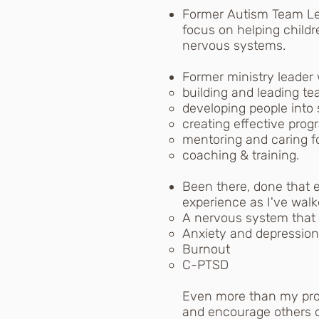
Former Autism Team Lea
focus on helping childr
nervous systems.
Former ministry leader 
building and leading te
developing people into 
creating effective prog
mentoring and caring fo
coaching & training.
Been there, done that 
experience as I've wal
A nervous system that w
Anxiety and depression
Burnout
C-PTSD
Even more than my prof
and encourage others o