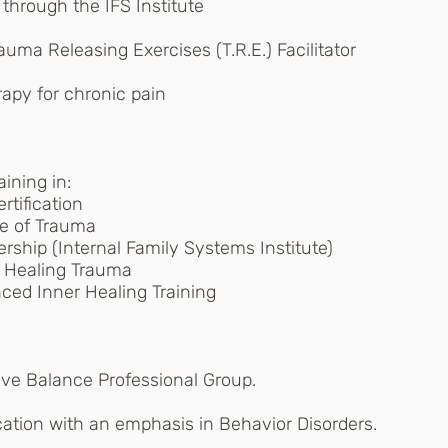
d through the IFS Institute
auma Releasing Exercises (T.R.E.) Facilitator
apy for chronic pain
aining in:
tification
e of Trauma
rship (Internal Family Systems Institute)
 Healing Trauma
ed Inner Healing Training
ive Balance Professional Group.
cation with an emphasis in Behavior Disorders.