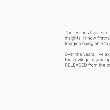
The lessons I've lear
insights. I know first
Imagine being able to
Over the years, I've e
the privilege of guidin
RELEASED from the bur