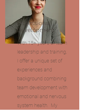
Professional
Development
With 15+ years of team
leadership and training,
I offer a unique set of
experiences and
background combining
team development with
emotional and nervous
system health. My