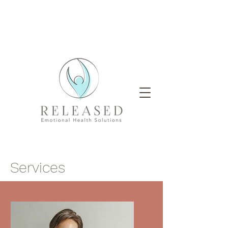
Services