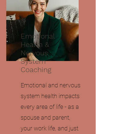
Emotional
Health &
Nervous
System
Coaching
Emotional and nervous
system health impacts
every area of life - as a
spouse and parent,
your work life, and just