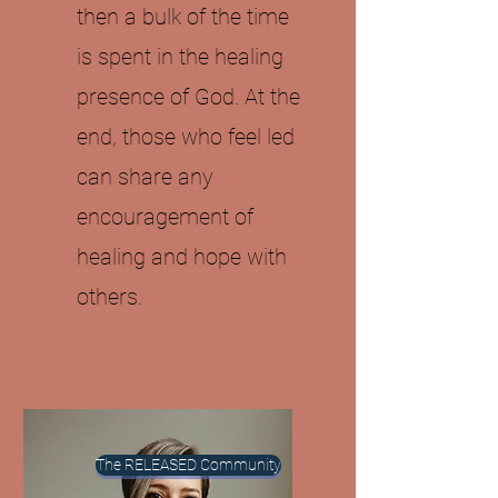
then a bulk of the time
is spent in the healing
presence of God. At the
end, those who feel led
can share any
encouragement of
healing and hope with
others.
The RELEASED Community