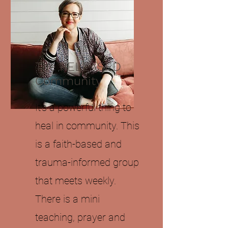
The RELEASED
Community
It's a powerful thing to
heal in community. This
is a faith-based and
trauma-informed group
that meets weekly.
There is a mini
teaching, prayer and