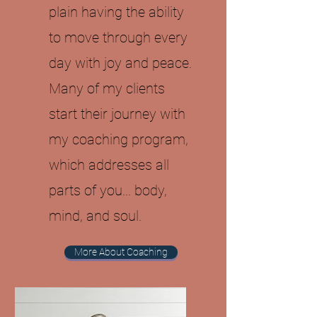
plain having the ability
to move through every
day with joy and peace.
Many of my clients
start their journey with
my coaching program,
which addresses all
parts of you... body,
mind, and soul.
More About Coaching