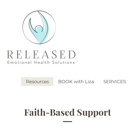
Resources
BOOK with Liza
SERVICES
Faith-Based Support