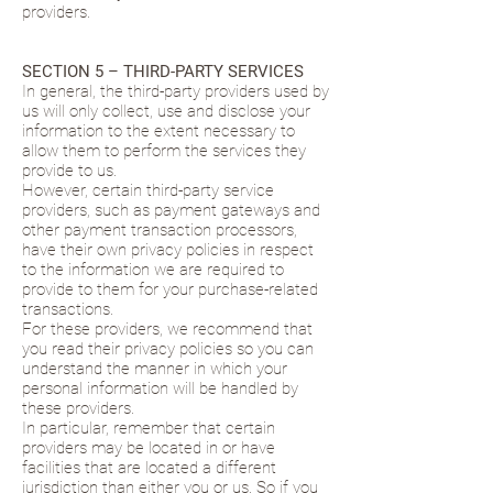
providers.
SECTION 5 – THIRD-PARTY SERVICES
In general, the third-party providers used by
us will only collect, use and disclose your
information to the extent necessary to
allow them to perform the services they
provide to us.
However, certain third-party service
providers, such as payment gateways and
other payment transaction processors,
have their own privacy policies in respect
to the information we are required to
provide to them for your purchase-related
transactions.
For these providers, we recommend that
you read their privacy policies so you can
understand the manner in which your
personal information will be handled by
these providers.
In particular, remember that certain
providers may be located in or have
facilities that are located a different
jurisdiction than either you or us. So if you