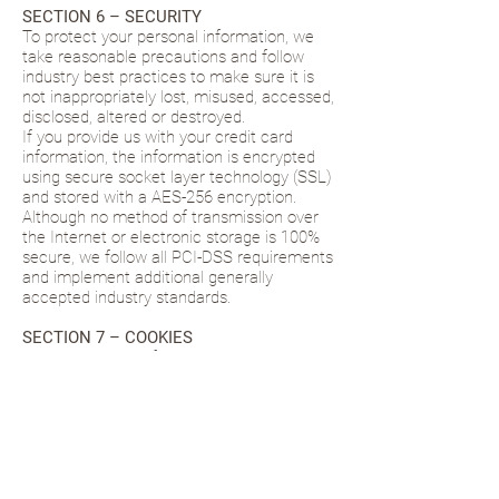
SECTION 6 – SECURITY
To protect your personal information, we
take reasonable precautions and follow
industry best practices to make sure it is
not inappropriately lost, misused, accessed,
disclosed, altered or destroyed.
If you provide us with your credit card
information, the information is encrypted
using secure socket layer technology (SSL)
and stored with a AES-256 encryption.
Although no method of transmission over
the Internet or electronic storage is 100%
secure, we follow all PCI-DSS requirements
and implement additional generally
accepted industry standards.
SECTION 7 – COOKIES
www.myreleasedlife.com
utilizes cookies to
create a more customized experience for
our users and customers. We also use
tracking pixels (i.e. Google Analytics) to aid
in measuring and tracking where our
website traffic is coming from and to track
the performance of our site. Finally, we use
remarking pixels from Facebook and