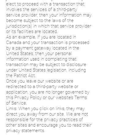
elect to proceed with a transaction that
involves the services of a third-party
service provider, then your information may
become subject to the laws of the
jurisdiction(s) in which that service provider
or its facilities are located.
As an example, if you are located in
Canada and your transaction is processed
by a payment gateway located in the
United States, then your personal
information used in completing that
transaction may be subject to disclosure
under United States legislation, including
the Patriot Act.
Once you leave our website or are
redirected to a third-party website or
application, you are no longer governed by
this Privacy Policy or our website’s Terms
of Service.
Links: When you click on links, they may
direct you away from our site. We are not
responsible for the privacy practices of
other sites and encourage you to read their
privacy statements.