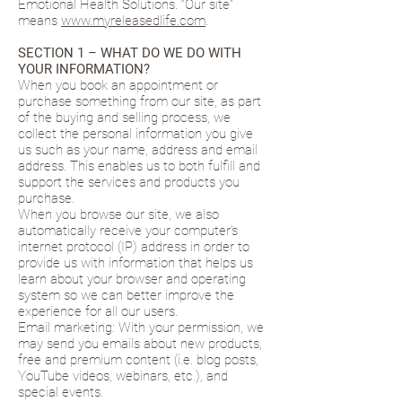
Emotional Health Solutions. “Our site”
means
www.myreleasedlife.com
.
SECTION 1 – WHAT DO WE DO WITH
YOUR INFORMATION?
When you book an appointment or
purchase something from our site, as part
of the buying and selling process, we
collect the personal information you give
us such as your name, address and email
address. This enables us to both fulfill and
support the services and products you
purchase.
When you browse our site, we also
automatically receive your computer’s
internet protocol (IP) address in order to
provide us with information that helps us
learn about your browser and operating
system so we can better improve the
experience for all our users.
Email marketing: With your permission, we
may send you emails about new products,
free and premium content (i.e. blog posts,
YouTube videos, webinars, etc.), and
special events.