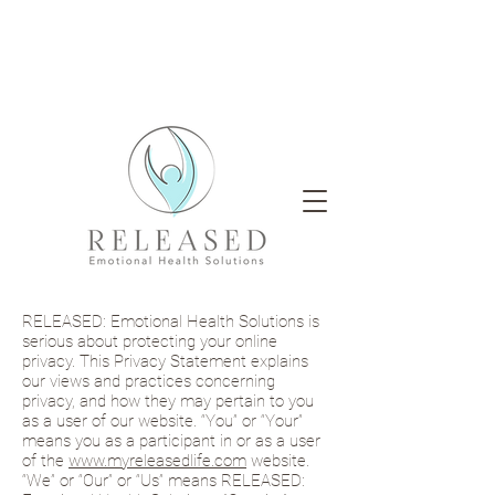
RELEASED: Emotional Health Solutions is
serious about protecting your online
privacy. This Privacy Statement explains
our views and practices concerning
privacy, and how they may pertain to you
as a user of our website. “You” or “Your”
means you as a participant in or as a user
of the
www.myreleasedlife.com
website.
“We” or “Our” or “Us” means RELEASED: