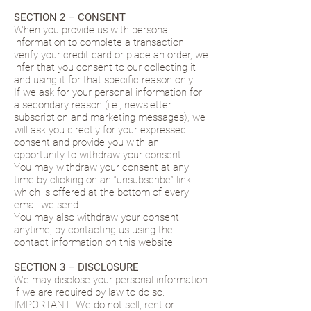
SECTION 2 – CONSENT
When you provide us with personal
information to complete a transaction,
verify your credit card or place an order, we
infer that you consent to our collecting it
and using it for that specific reason only.
If we ask for your personal information for
a secondary reason (i.e., newsletter
subscription and marketing messages), we
will ask you directly for your expressed
consent and provide you with an
opportunity to withdraw your consent.
You may withdraw your consent at any
time by clicking on an “unsubscribe” link
which is offered at the bottom of every
email we send.
You may also withdraw your consent
anytime, by contacting us using the
contact information on this website.
SECTION 3 – DISCLOSURE
We may disclose your personal information
if we are required by law to do so.
IMPORTANT: We do not sell, rent or