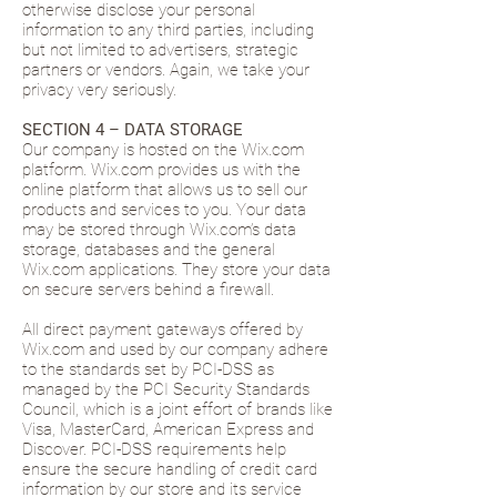
otherwise disclose your personal
information to any third parties, including
but not limited to advertisers, strategic
partners or vendors. Again, we take your
privacy very seriously.
SECTION 4 – DATA STORAGE
Our company is hosted on the Wix.com
platform. Wix.com provides us with the
online platform that allows us to sell our
products and services to you. Your data
may be stored through Wix.com’s data
storage, databases and the general
Wix.com applications. They store your data
on secure servers behind a firewall.
All direct payment gateways offered by
Wix.com and used by our company adhere
to the standards set by PCI-DSS as
managed by the PCI Security Standards
Council, which is a joint effort of brands like
Visa, MasterCard, American Express and
Discover. PCI-DSS requirements help
ensure the secure handling of credit card
information by our store and its service