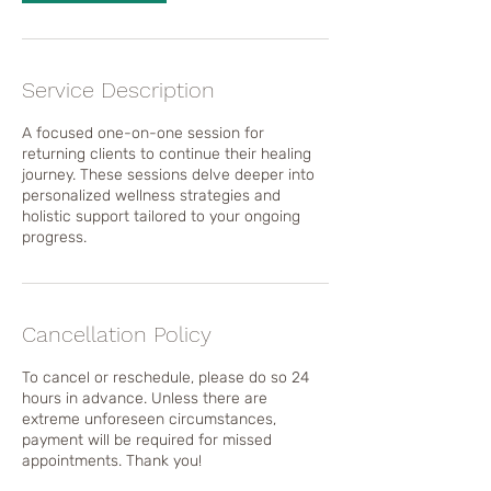
Service Description
A focused one-on-one session for
returning clients to continue their healing
journey. These sessions delve deeper into
personalized wellness strategies and
holistic support tailored to your ongoing
progress.
Cancellation Policy
To cancel or reschedule, please do so 24
hours in advance. Unless there are
extreme unforeseen circumstances,
payment will be required for missed
appointments. Thank you!