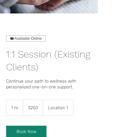
Available Online
1:1 Session (Existing
Clients)
Continue your path to wellness with
personalized one-on-one support.
250
US
1 hr
1
$250
Location 1
dollars
h
Book Now