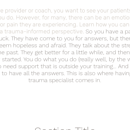
e provider or coach, you want to see your patients
u do. However, for many, there can be an emotio
s or pain they are experiencing. Learn how you ca
 a trauma-informed perspective.
So you have a pa
tuck. They have come to you for answers, but there
eem hopeless and afraid. They talk about the stres
e past. They get better for a little while, and then
 started. You do what you do (really well, by the 
 need support that is outside your training... And
to have all the answers. This is also where havi
trauma specialist comes in.