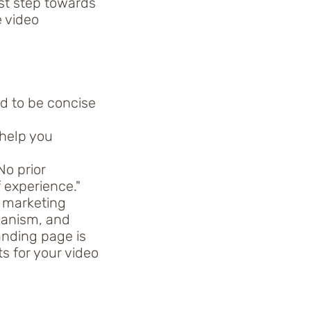
rst step towards
e video
d to be concise
 help you
No prior
 experience."
s marketing
hanism, and
anding page is
s for your video