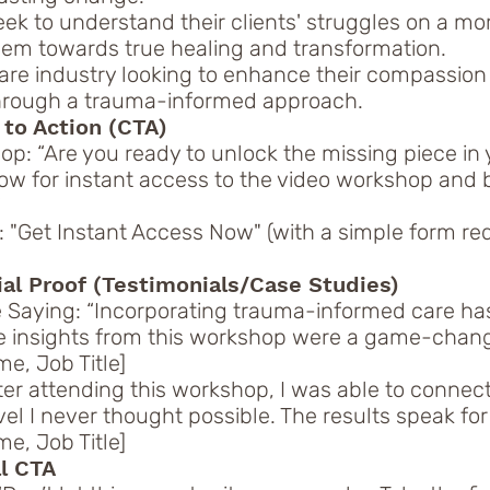
k to understand their clients' struggles on a mo
them towards true healing and transformation.
are industry looking to enhance their compassion
through a trauma-informed approach.
 to Action (CTA)
op: “Are you ready to unlock the missing piece in 
ow for instant access to the video workshop and 
”
 "Get Instant Access Now" (with a simple form r
ial Proof (Testimonials/Case Studies)
 Saying: “Incorporating trauma-informed care has
e insights from this workshop were a game-chang
e, Job Title]
ter attending this workshop, I was able to connec
vel I never thought possible. The results speak fo
e, Job Title]
al CTA