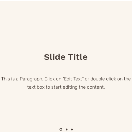
Slide Title
This is a Paragraph. Click on "Edit Text" or double click on the
text box to start editing the content.