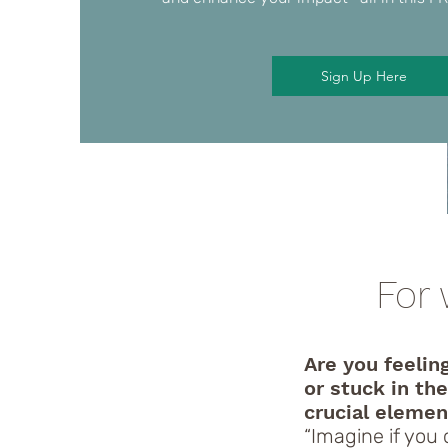
Sign Up Here
For 
Are you feelin
or stuck in th
crucial elemen
“Imagine if you