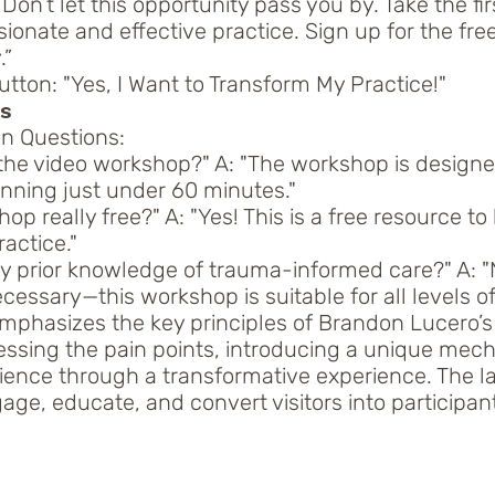
“Don’t let this opportunity pass you by. Take the fi
onate and effective practice. Sign up for the fre
.”
tton: "Yes, I Want to Transform My Practice!"
Qs
 Questions:
 the video workshop?" A: "The workshop is designe
unning just under 60 minutes."
hop really free?" A: "Yes! This is a free resource to
actice."
ny prior knowledge of trauma-informed care?" A: "
essary—this workshop is suitable for all levels of
emphasizes the key principles of Brandon Lucero’
ssing the pain points, introducing a unique mec
ience through a transformative experience. The l
ge, educate, and convert visitors into participant