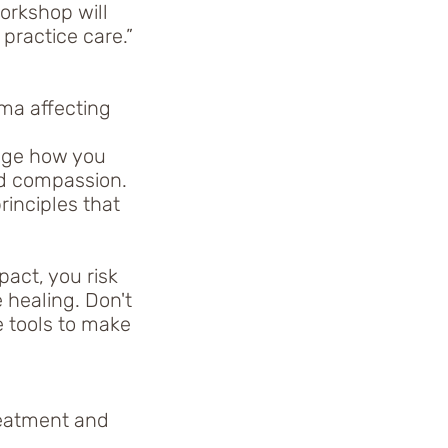
workshop will
 practice care.”
ma affecting
ange how you
nd compassion.
inciples that
act, you risk
 healing. Don't
e tools to make
reatment and