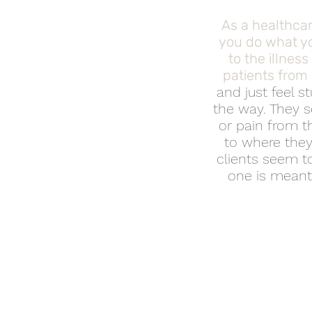
As a healthcar
you do what yo
to the illnes
patients from
and just feel s
the way. They s
or pain from th
to where they
clients seem to
one is meant 