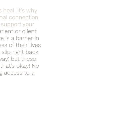
 heal. It's why
nal connection
n support your
tient or client
 is a barrier in
s of their lives
 slip right back
way) but these
 that's okay! No
ng access to a