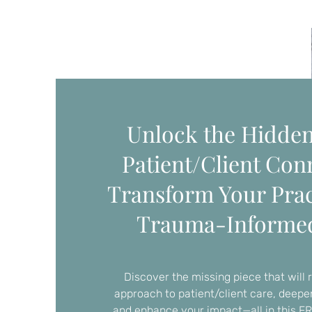
Unlock the Hidden
Patient/Client Con
Transform Your Prac
Trauma-Informe
Discover the missing piece that will 
approach to patient/client care, deep
and enhance your impact—all in this F