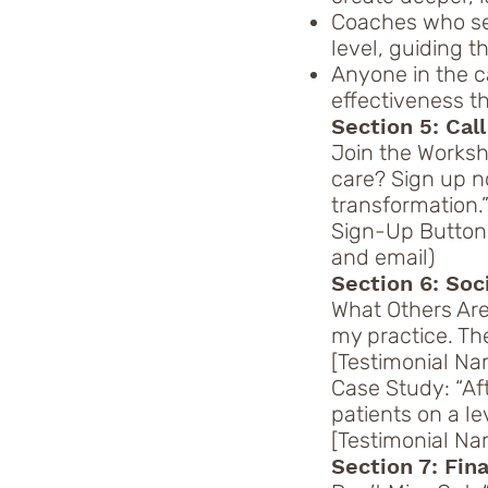
Coaches who see
level, guiding 
Anyone in the c
effectiveness 
Section 5: Call
Join the Worksh
care? Sign up n
transformation.
Sign-Up Button:
and email)
Section 6: Soc
What Others Are
my practice. Th
[Testimonial Nam
Case Study: “Af
patients on a le
[Testimonial Nam
Section 7: Fin