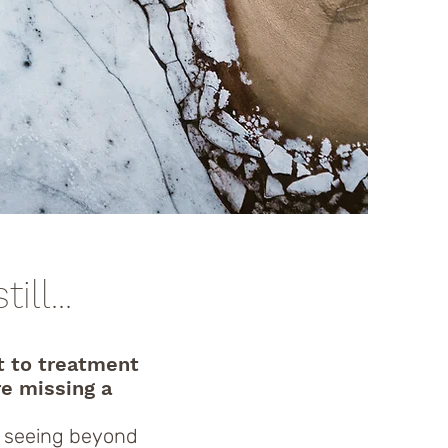
ll...
t to treatment
re missing a
, seeing beyond