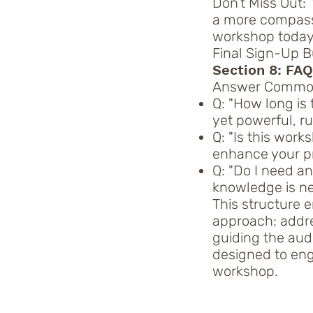
Don’t Miss Out: 
a more compassi
workshop today
Final Sign-Up Bu
Section 8: FA
Answer Common
Q: "How long is
yet powerful, r
Q: "Is this works
enhance your pr
Q: "Do I need a
knowledge is nec
This structure 
approach: addre
guiding the aud
designed to enga
workshop.