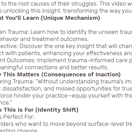
o the root causes of their struggles. This video 
o unlocking this insight, transforming the way you
at You’ll Learn (Unique Mechanism)
n Trauma: Learn how to identify the unseen trau
behavior and treatment outcomes.
pective: Discover the one key insight that will ch
ct with patients, enhancing your effectiveness a
ent Outcomes: Implement trauma-informed care pr
aningful connections and better results.
 This Matters (Consequences of Inaction)
oring Trauma: “Without understanding trauma’s imp
 dissatisfaction, and missed opportunities for true
 force hinder your practice—equip yourself with th
nce.”
This Is For (Identity Shift)
 Perfect For:
viders who want to move beyond surface-level t
lasting change.