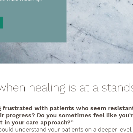
when healing is at a standsti
g frustrated with patients who seem resistan
eir progress? Do you sometimes feel like you’
t in your care approach?”
 could understand your patients on a deeper level