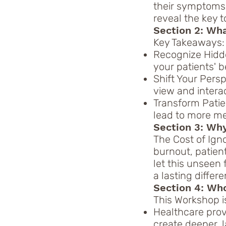
their symptoms t
reveal the key t
Section 2: Wh
Key Takeaways:
Recognize Hidde
your patients' 
Shift Your Pers
view and intera
Transform Pati
lead to more me
Section 3: Why
The Cost of Ign
burnout, patient
let this unseen
a lasting differe
Section 4: Who 
This Workshop is
Healthcare pro
create deeper, 