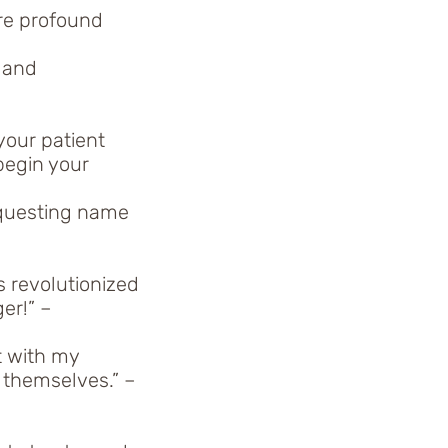
re profound
 and
your patient
begin your
equesting name
 revolutionized
er!” –
t with my
r themselves.” –