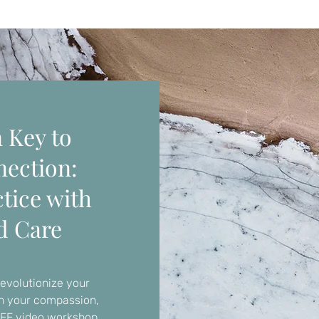
 Key to
nection:
tice with
d Care
revolutionize your
en your compassion,
REE video workshop.